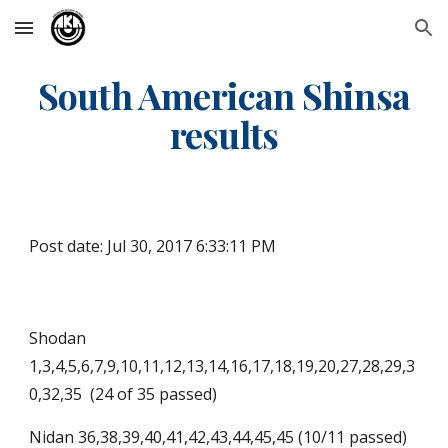
Skip to main content
Skip to navigation
South American Shinsa
results
Post date: Jul 30, 2017 6:33:11 PM
Shodan
1,3,4,5,6,7,9,10,11,12,13,14,16,17,18,19,20,27,28,29,3
0,32,35 (24 of 35 passed)
Nidan 36,38,39,40,41,42,43,44,45,45 (10/11 passed)