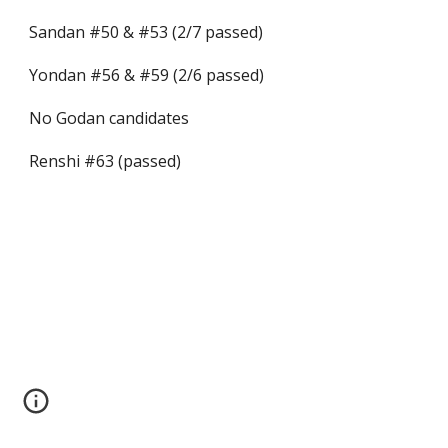
Sandan #50 & #53 (2/7 passed)
Yondan #56 & #59 (2/6 passed)
No Godan candidates
Renshi #63 (passed)