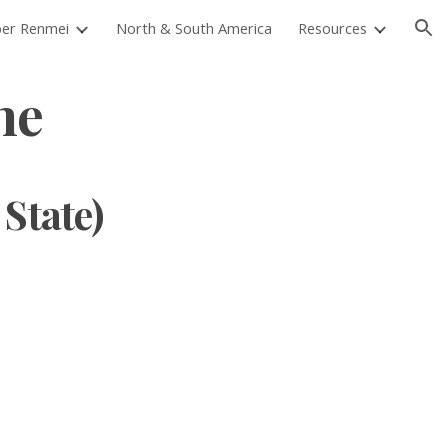
er Renmei
North & South America
Resources
ion
ne
 State)