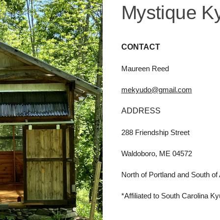
Mystique K
CONTACT
Maureen Reed
mekyudo@gmail.com
ADDRESS
288 Friendship Street
Waldoboro, ME 04572
North of Portland and
South of
*Affiliated to South Carolina