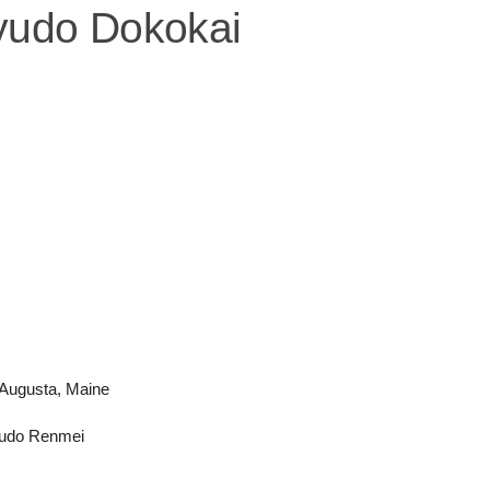
yudo Dokokai
 Augusta, Maine
 Kyudo Renmei