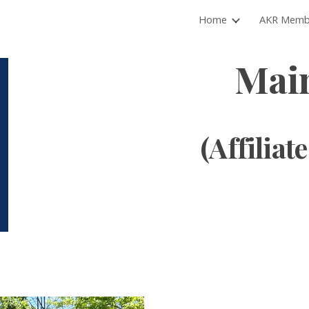
Home
AKR Memb
ip to main content
Skip to navigat
Mai
(Affiliate