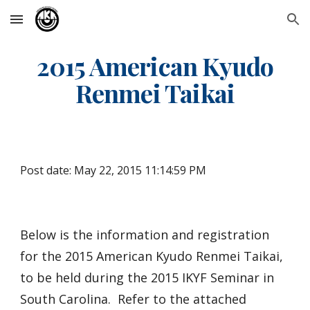
Skip to main content
Skip to navigation
2015 American Kyudo
Renmei Taikai
Post date: May 22, 2015 11:14:59 PM
Below is the information and registration
for the 2015 American Kyudo Renmei Taikai,
to be held during the 2015 IKYF Seminar in
South Carolina. Refer to the attached