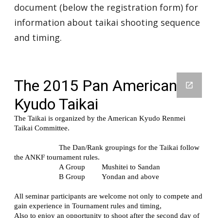
document (below the registration form) for
information about taikai shooting sequence
and timing.