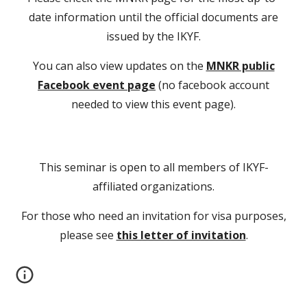
date information until the official documents are
issued by the IKYF.
You can also view updates on the
MNKR public
Facebook event page
(no facebook account
needed to view this event page).
This seminar is open to all members of IKYF-
affiliated organizations.
For those who need an invitation for visa purposes,
please see
this letter of invitation
.