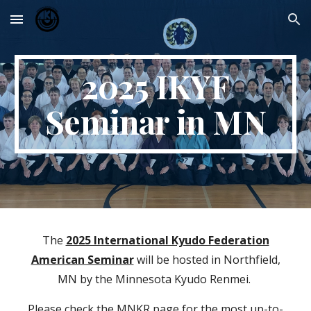
Skip to main content
Skip to navigation
2025 IKYF
Seminar in MN
The
2025 International Kyudo Federation
American Seminar
will be hosted in Northfield,
MN by the Minnesota Kyudo Renmei.
Please check the MNKR page for the most up-to-