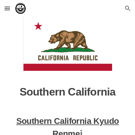
Skip to main content
Skip to navigation
Southern California
Southern California Kyudo
i
Renme