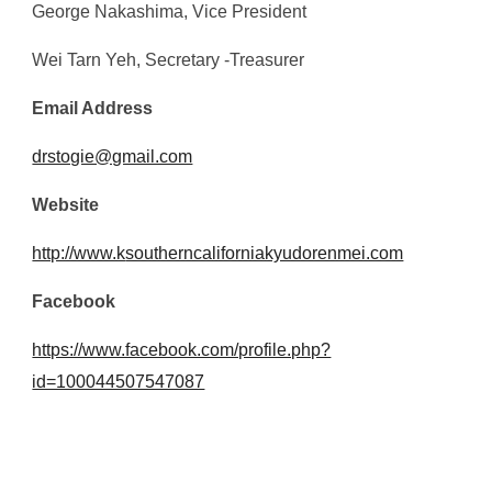
George Nakashima
, Vice President
Wei Tarn Yeh
, Secretary -Treasurer
Email Address
drstogie@gmail.com
Website
http://www.k
southerncaliforniakyudorenmei.com
Facebook
https://www.facebook.com/profile.php?
id=100044507547087