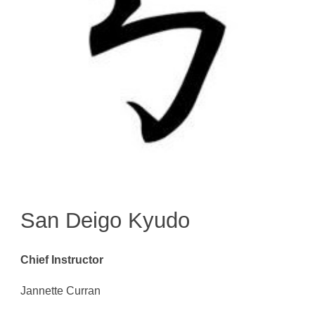
San Deigo Kyudo
Chief Instructor
Jannette Curran