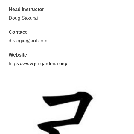
Head Instructor
Doug Sakurai
Contact
drstogie@aol.com
Website
https://www.jci-gardena.org/