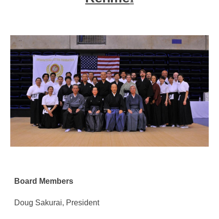
Board Members
Doug Sakurai
, President