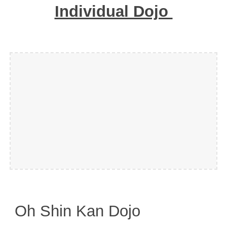
Individual Dojo
Oh Shin Kan Dojo