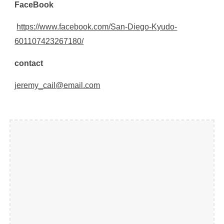
Face
B
ook
https://www.facebook.com/San-Diego-Kyudo-
601107423267180/
contact
jeremy_cail@email.com