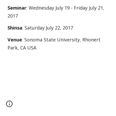
Seminar
: Wednesday July 19 - Friday July 21,
2017
Shinsa
: Saturday July 22, 2017
Venue
: Sonoma State University, Rhonert
Park, CA USA