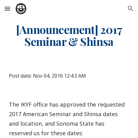
Skip to main content
Skip to navigation
[Announcement] 2017
Seminar & Shinsa
Post date: Nov 04, 2016 12:4:3 AM
The IKYF office has approved the requested
2017 American Seminar and Shinsa dates
and location, and Sonoma State has
reserved us for these dates: