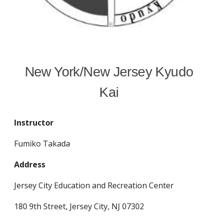
New York/New Jersey Kyudo
Kai
Instructor
Fumiko Takada
Address
Jersey City Education and Recreation Center
180 9th Street,
Jersey City, NJ 07302