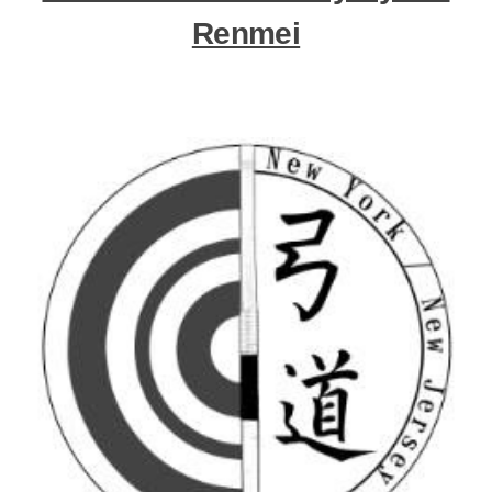
Renmei