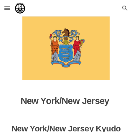
Skip to main content
Skip to navigation
New York/New Jersey
New York/New Jersey Kyudo