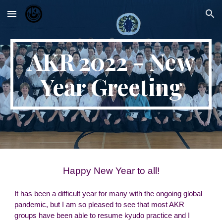
Skip to main content
Skip to navigation
AKR 2022 - New
Year Greeting
Happy New Year to all!
It has been a difficult year for many with the ongoing global
pandemic, but I am so pleased to see that most AKR
groups have been able to resume kyudo practice and I