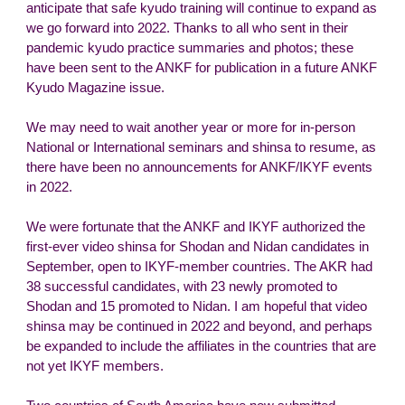
anticipate that safe kyudo training will continue to expand as
we go forward into 2022. Thanks to all who sent in their
pandemic kyudo practice summaries and photos; these
have been sent to the ANKF for publication in a future ANKF
Kyudo Magazine issue.
We may need to wait another year or more for in-person
National or International seminars and shinsa to resume, as
there have been no announcements for ANKF/IKYF events
in 2022.
We were fortunate that the ANKF and IKYF authorized the
first-ever video shinsa for Shodan and Nidan candidates in
September, open to IKYF-member countries. The AKR had
38 successful candidates, with 23 newly promoted to
Shodan and 15 promoted to Nidan. I am hopeful that video
shinsa may be continued in 2022 and beyond, and perhaps
be expanded to include the affiliates in the countries that are
not yet IKYF members.