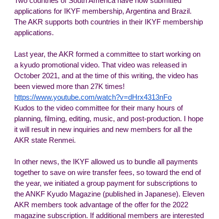
Two countries of South America have now submitted
applications for IKYF membership, Argentina and Brazil.
The AKR supports both countries in their IKYF membership
applications.
Last year, the AKR formed a committee to start working on
a kyudo promotional video. That video was released in
October 2021, and at the time of this writing, the video has
been viewed more than 27K times!
https://www.youtube.com/watch?v=dHrx4313nFo
Kudos to the video committee for their many hours of
planning, filming, editing, music, and post-production. I hope
it will result in new inquiries and new members for all the
AKR state Renmei.
In other news, the IKYF allowed us to bundle all payments
together to save on wire transfer fees, so toward the end of
the year, we initiated a group payment for subscriptions to
the ANKF Kyudo Magazine (published in Japanese). Eleven
AKR members took advantage of the offer for the 2022
magazine subscription. If additional members are interested