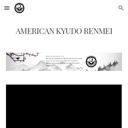
Skip to main content
Skip to navigation
AMERICAN KYUDO RENMEI