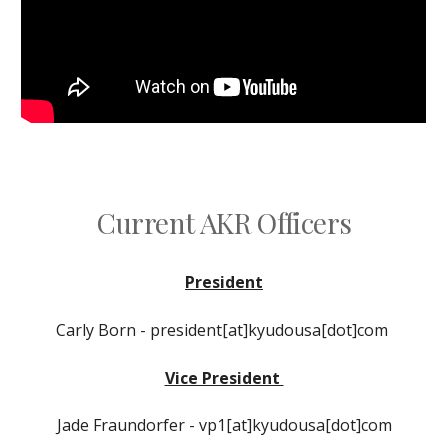
Current AKR Officers
President
Carly Born
- president
[at]kyudousa[dot]com
Vice President
Jade Fraundorfe
r -
vp1[at]kyudousa[dot]com